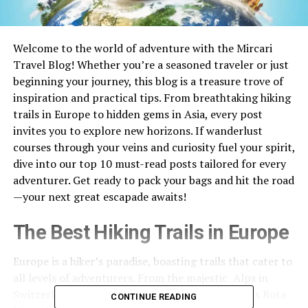
Welcome to the world of adventure with the Mircari
Travel Blog! Whether you’re a seasoned traveler or just
beginning your journey, this blog is a treasure trove of
inspiration and practical tips. From breathtaking hiking
trails in Europe to hidden gems in Asia, every post
invites you to explore new horizons. If wanderlust
courses through your veins and curiosity fuel your spirit,
dive into our top 10 must-read posts tailored for every
adventurer. Get ready to pack your bags and hit the road
—your next great escapade awaits!
The Best Hiking Trails in Europe
Europe is a hiker’s paradise, boasting trails that cater to
all levels of adventurers. From the majestic Alps in
Switzerland to the rugged coastline of Portugal’s Rota
CONTINUE READING