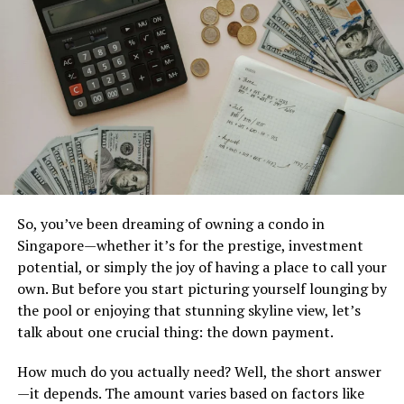
Off-the-Beaten-Path
Destinations in Asia
Asia is a treasure trove of hidden gems waiting to be
explored. While popular spots like Bali and Tokyo draw
the crowds, there are quieter destinations that offer
unique experiences.
Consider the enchanting landscapes of Sapa in Vietnam.
So, you’ve been dreaming of owning a condo in
The terraced rice fields and traditional hill tribes create
Singapore—whether it’s for the prestige, investment
an unforgettable backdrop for adventure seekers.
potential, or simply the joy of having a place to call your
own. But before you start picturing yourself lounging by
Head over to Bhutan, where happiness is truly
the pool or enjoying that stunning skyline view, let’s
prioritized. This small kingdom offers breathtaking
talk about one crucial thing: the down payment.
monasteries perched on cliffs and stunning views of the
Himalayas.
How much do you actually need? Well, the short answer
—it depends. The amount varies based on factors like