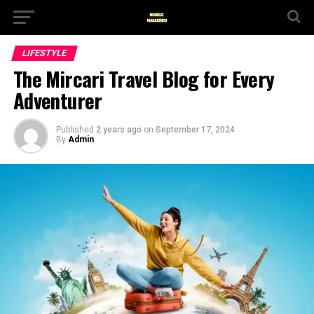
LIFESTYLE
The Mircari Travel Blog for Every
Adventurer
Published
2 years ago
on
September 17, 2024
By
Admin