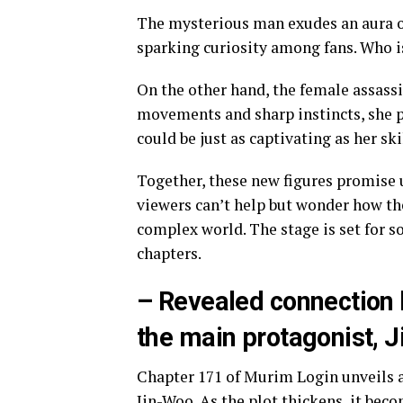
The mysterious man exudes an aura o
sparking curiosity among fans. Who 
On the other hand, the female assassin
movements and sharp instincts, she p
could be just as captivating as her ski
Together, these new figures promise 
viewers can’t help but wonder how the
complex world. The stage is set for s
chapters.
– Revealed connection 
the main protagonist, 
Chapter 171 of Murim Login unveils 
Jin-Woo. As the plot thickens, it bec