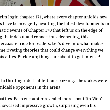
rim login chapter 171, where every chapter unfolds new
s have been eagerly awaiting the latest developments in
atic events of Chapter 170 that left us on the edge of
g their debut and connections deepening, this
lercoaster ride for readers. Let’s dive into what makes
ome riveting theories that could change everything we
 allies. Buckle up; things are about to get intense!
a thrilling ride that left fans buzzing. The stakes were
rmidable opponents in the arena.
battles. Each encounter revealed more about Jin-Woo’s
 showcased impressive growth, surprising even his