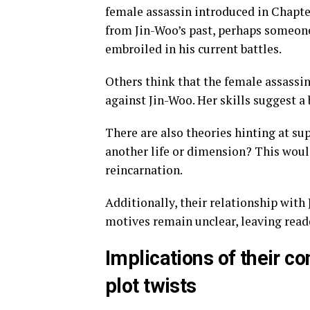
female assassin introduced in Chapte
from Jin-Woo’s past, perhaps someon
embroiled in his current battles.
Others think that the female assassin
against Jin-Woo. Her skills suggest a
There are also theories hinting at su
another life or dimension? This woul
reincarnation.
Additionally, their relationship with 
motives remain unclear, leaving reade
Implications of their c
plot twists