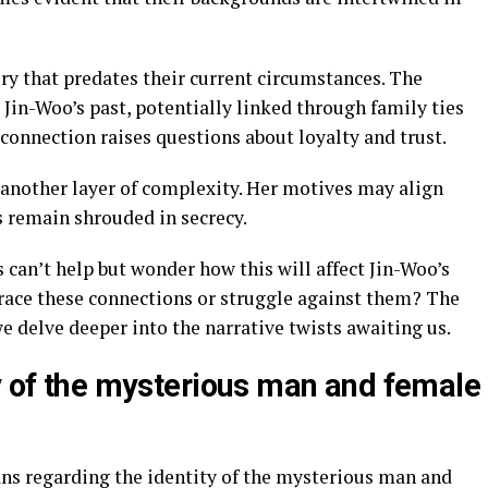
ory that predates their current circumstances. The
Jin-Woo’s past, potentially linked through family ties
connection raises questions about loyalty and trust.
another layer of complexity. Her motives may align
s remain shrouded in secrecy.
s can’t help but wonder how this will affect Jin-Woo’s
race these connections or struggle against them? The
we delve deeper into the narrative twists awaiting us.
ty of the mysterious man and female
ns regarding the identity of the mysterious man and