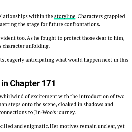
elationships within the
storyline
. Characters grappled
setting the stage for future confrontations.
vident too. As he fought to protect those dear to him,
s character unfolding.
ats, eagerly anticipating what would happen next in this
 in Chapter 171
whirlwind of excitement with the introduction of two
man steps onto the scene, cloaked in shadows and
connections to Jin-Woo’s journey.
killed and enigmatic. Her motives remain unclear, yet