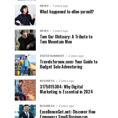
NEWS
2 years ago
What happened to ellen yarnell?
NEWS
2 years ago
Tom Oar Obituary: A Tribute to
Tom Mountain Men
ENTERTAINMENT
2 years ago
Travelsfornow.com: Your Guide to
Budget Solo Adventuring
BUSINESS
2 years ago
3175015304: Why Digital
Marketing is Essential in 2024
BUSINESS
2 years ago
ExcellenceGet.net: Discover How
Empowers Small Businesses