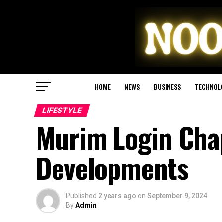
HOME
NEWS
BUSINESS
TECHNOL
LIFESTYLE
Murim Login Chap
Developments
Published
2 years ago
on
September 9, 2024
By
Admin