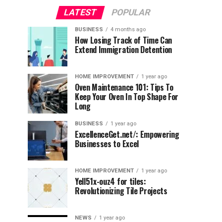
LATEST
POPULAR
BUSINESS
4 months ago
How Losing Track of Time Can
Extend Immigration Detention
HOME IMPROVEMENT
1 year ago
Oven Maintenance 101: Tips To
Keep Your Oven In Top Shape For
Long
BUSINESS
1 year ago
ExcellenceGet.net/: Empowering
Businesses to Excel
HOME IMPROVEMENT
1 year ago
Yell51x-ouz4 for tiles:
Revolutionizing Tile Projects
NEWS
1 year ago