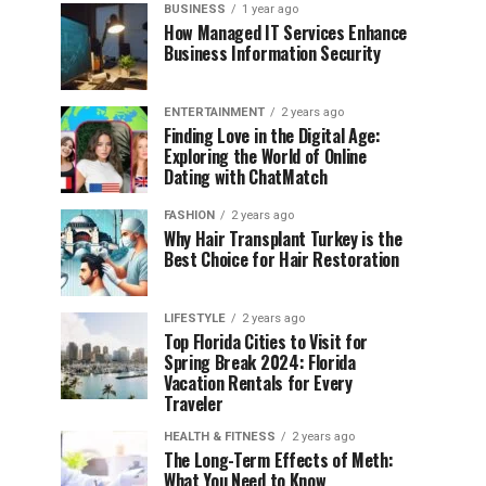
BUSINESS
1 year ago
How Managed IT Services Enhance
Business Information Security
ENTERTAINMENT
2 years ago
Finding Love in the Digital Age:
Exploring the World of Online
Dating with ChatMatch
FASHION
2 years ago
Why Hair Transplant Turkey is the
Best Choice for Hair Restoration
LIFESTYLE
2 years ago
Top Florida Cities to Visit for
Spring Break 2024: Florida
Vacation Rentals for Every
Traveler
HEALTH & FITNESS
2 years ago
The Long-Term Effects of Meth:
What You Need to Know