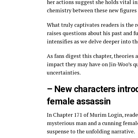
her actions suggest she holds vital in
chemistry between these new figures 
What truly captivates readers is the 
raises questions about his past and fu
intensifies as we delve deeper into th
As fans digest this chapter, theories
impact they may have on Jin-Woo’s qu
uncertainties.
– New characters intro
female assassin
In Chapter 171 of Murim Login, reader
mysterious man and a cunning female a
suspense to the unfolding narrative.