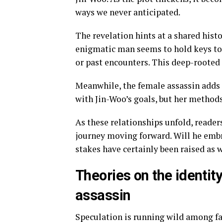
ways we never anticipated.
The revelation hints at a shared hist
enigmatic man seems to hold keys to 
or past encounters. This deep-rooted 
Meanwhile, the female assassin adds 
with Jin-Woo’s goals, but her method
As these relationships unfold, reader
journey moving forward. Will he emb
stakes have certainly been raised as 
Theories on the identi
assassin
Speculation is running wild among fa