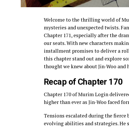
Welcome to the thrilling world of Mu
mysteries and unexpected twists. Fan
Chapter 171, especially after the dram
our seats. With new characters makin
installment promises to deliver a rol
this chapter stand out and explore s
thought we knew about Jin-Woo and his
Recap of Chapter 170
Chapter 170 of Murim Login delivered 
higher than ever as Jin-Woo faced fo
Tensions escalated during the fierce 
evolving abilities and strategies. He