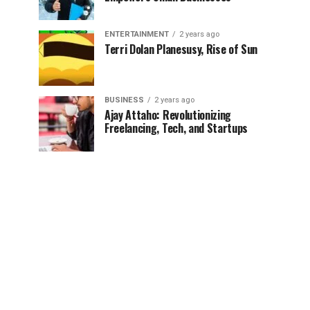
ENTERTAINMENT
2 years ago
Terri Dolan Planesusy, Rise of Sun
BUSINESS
2 years ago
Ajay Attaho: Revolutionizing
Freelancing, Tech, and Startups