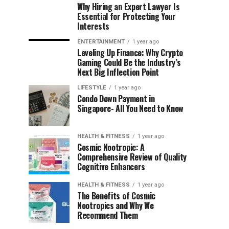
Why Hiring an Expert Lawyer Is
Essential for Protecting Your
Interests
ENTERTAINMENT
1 year ago
Leveling Up Finance: Why Crypto
Gaming Could Be the Industry’s
Next Big Inflection Point
LIFESTYLE
1 year ago
Condo Down Payment in
Singapore- All You Need to Know
HEALTH & FITNESS
1 year ago
Cosmic Nootropic: A
Comprehensive Review of Quality
Cognitive Enhancers
HEALTH & FITNESS
1 year ago
The Benefits of Cosmic
Nootropics and Why We
Recommend Them