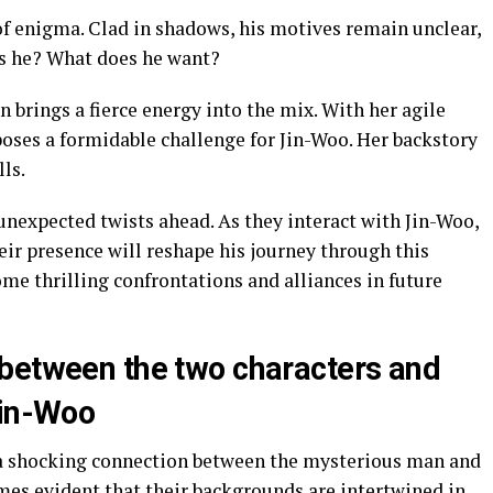
f enigma. Clad in shadows, his motives remain unclear,
is he? What does he want?
 brings a fierce energy into the mix. With her agile
oses a formidable challenge for Jin-Woo. Her backstory
lls.
unexpected twists ahead. As they interact with Jin-Woo,
ir presence will reshape his journey through this
ome thrilling confrontations and alliances in future
between the two characters and
Jin-Woo
a shocking connection between the mysterious man and
omes evident that their backgrounds are intertwined in