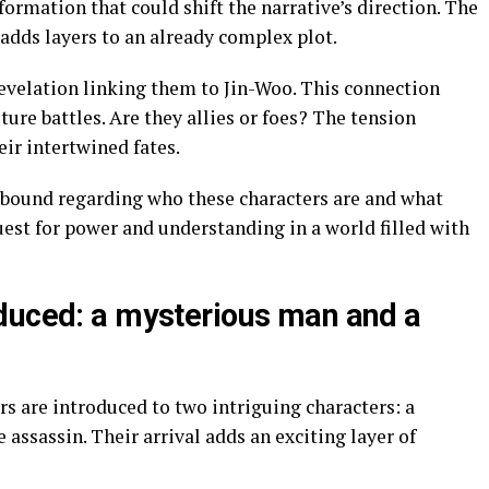
formation that could shift the narrative’s direction. The
adds layers to an already complex plot.
revelation linking them to Jin-Woo. This connection
ture battles. Are they allies or foes? The tension
eir intertwined fates.
 abound regarding who these characters are and what
est for power and understanding in a world filled with
duced: a mysterious man and a
s are introduced to two intriguing characters: a
ssassin. Their arrival adds an exciting layer of