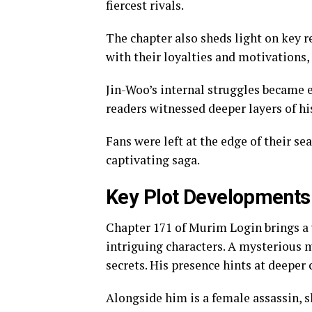
fiercest rivals.
The chapter also sheds light on key r
with their loyalties and motivations, 
Jin-Woo’s internal struggles became e
readers witnessed deeper layers of hi
Fans were left at the edge of their se
captivating saga.
Key Plot Developments
Chapter 171 of Murim Login brings a 
intriguing characters. A mysterious 
secrets. His presence hints at deeper 
Alongside him is a female assassin, s