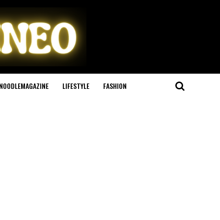
NOODLEMAGAZINE
LIFESTYLE
FASHION