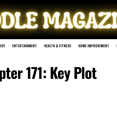
OGY
ENTERTAINMENT
HEALTH & FITNESS
HOME IMPROVEMENT
ter 171: Key Plot