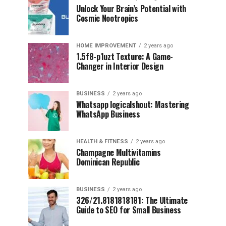
Unlock Your Brain’s Potential with
Cosmic Nootropics
HOME IMPROVEMENT
2 years ago
1.5f8-p1uzt Texture: A Game-
Changer in Interior Design
BUSINESS
2 years ago
Whatsapp logicalshout: Mastering
WhatsApp Business
HEALTH & FITNESS
2 years ago
Champagne Multivitamins
Dominican Republic
BUSINESS
2 years ago
326/21.8181818181: The Ultimate
Guide to SEO for Small Business