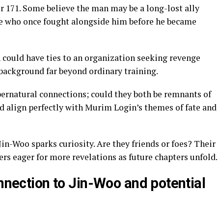
r 171. Some believe the man may be a long-lost ally
e who once fought alongside him before he became
 could have ties to an organization seeking revenge
 background far beyond ordinary training.
pernatural connections; could they both be remnants of
d align perfectly with Murim Login’s themes of fate and
Jin-Woo sparks curiosity. Are they friends or foes? Their
rs eager for more revelations as future chapters unfold.
onnection to Jin-Woo and potential