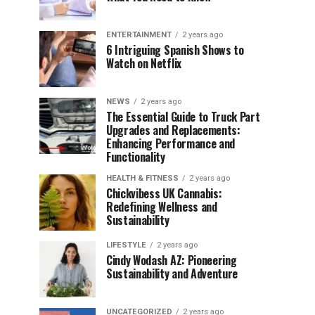
ENTERTAINMENT
2 years ago
6 Intriguing Spanish Shows to
Watch on Netflix
NEWS
2 years ago
The Essential Guide to Truck Part
Upgrades and Replacements:
Enhancing Performance and
Functionality
HEALTH & FITNESS
2 years ago
Chickvibess UK Cannabis:
Redefining Wellness and
Sustainability
LIFESTYLE
2 years ago
Cindy Wodash AZ: Pioneering
Sustainability and Adventure
UNCATEGORIZED
2 years ago