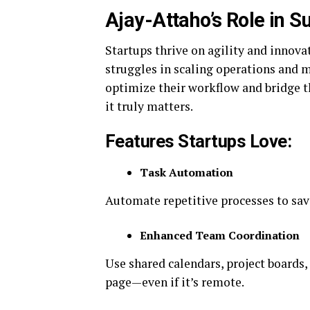
Ajay-Attaho’s Role in S
Startups thrive on agility and innova
struggles in scaling operations and m
optimize their workflow and bridge t
it truly matters.
Features Startups Love:
Task Automation
Automate repetitive processes to sav
Enhanced Team Coordination
Use shared calendars, project boards,
page—even if it’s remote.