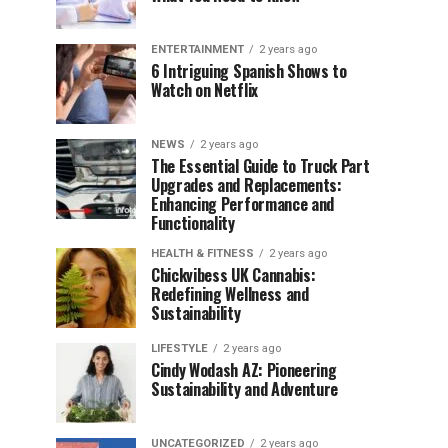
ENTERTAINMENT
2 years ago
6 Intriguing Spanish Shows to
Watch on Netflix
NEWS
2 years ago
The Essential Guide to Truck Part
Upgrades and Replacements:
Enhancing Performance and
Functionality
HEALTH & FITNESS
2 years ago
Chickvibess UK Cannabis:
Redefining Wellness and
Sustainability
LIFESTYLE
2 years ago
Cindy Wodash AZ: Pioneering
Sustainability and Adventure
UNCATEGORIZED
2 years ago