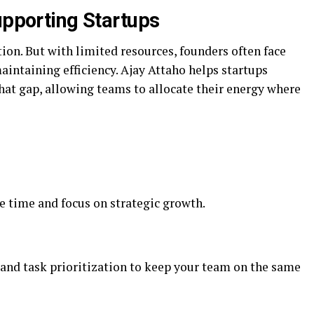
upporting Startups
tion. But with limited resources, founders often face
aintaining efficiency. Ajay Attaho helps startups
hat gap, allowing teams to allocate their energy where
e time and focus on strategic growth.
 and task prioritization to keep your team on the same