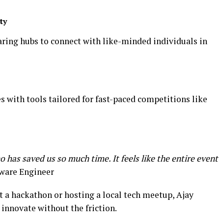
ty
aring hubs to connect with like-minded individuals in
 with tools tailored for fast-paced competitions like
has saved us so much time. It feels like the entire event
tware Engineer
at a hackathon or hosting a local tech meetup, Ajay
innovate without the friction.