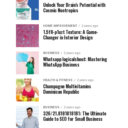
Unlock Your Brain’s Potential with
Cosmic Nootropics
HOME IMPROVEMENT
2 years ago
1.5f8-p1uzt Texture: A Game-
Changer in Interior Design
BUSINESS
2 years ago
Whatsapp logicalshout: Mastering
WhatsApp Business
HEALTH & FITNESS
2 years ago
Champagne Multivitamins
Dominican Republic
BUSINESS
2 years ago
326/21.8181818181: The Ultimate
Guide to SEO for Small Business