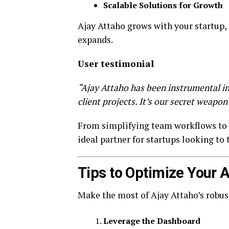
Scalable Solutions for Growth
Ajay Attaho grows with your startup, 
expands.
User testimonial
“Ajay Attaho has been instrumental 
client projects. It’s our secret weapon 
From simplifying team workflows to a
ideal partner for startups looking to 
Tips to Optimize Your 
Make the most of Ajay Attaho’s robust
Leverage the Dashboard