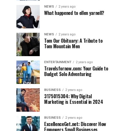
NEWS
2 years ago
What happened to ellen yarnell?
NEWS
2 years ago
Tom Oar Obituary: A Tribute to
Tom Mountain Men
ENTERTAINMENT
2 years ago
Travelsfornow.com: Your Guide to
Budget Solo Adventuring
BUSINESS
2 years ago
3175015304: Why Digital
Marketing is Essential in 2024
BUSINESS
2 years ago
ExcellenceGet.net: Discover How
Empowers Small Businesses