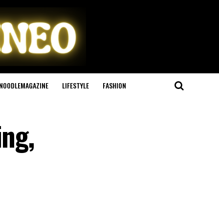
NOODLEMAGAZINE
LIFESTYLE
FASHION
ing,