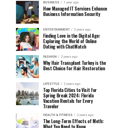
BUSINESS
1 year ago
How Managed IT Services Enhance
Business Information Security
ENTERTAINMENT
2 years ago
Finding Love in the Digital Age:
Exploring the World of Online
Dating with ChatMatch
FASHION
2 years ago
Why Hair Transplant Turkey is the
Best Choice for Hair Restoration
LIFESTYLE
2 years ago
Top Florida Cities to Visit for
Spring Break 2024: Florida
Vacation Rentals for Every
Traveler
HEALTH & FITNESS
2 years ago
The Long-Term Effects of Meth:
What You Need to Know