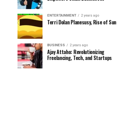
ENTERTAINMENT
2 years ago
Terri Dolan Planesusy, Rise of Sun
BUSINESS
2 years ago
Ajay Attaho: Revolutionizing
Freelancing, Tech, and Startups