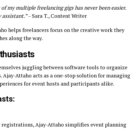
of my multiple freelancing gigs has never been easier.
y assistant.”
– Sara T., Content Writer
ho helps freelancers focus on the creative work they
hes along the way.
thusiasts
emselves juggling between software tools to organize
. Ajay-Attaho acts as a one-stop solution for managing
periences for event hosts and participants alike.
asts:
 registrations, Ajay-Attaho simplifies event planning