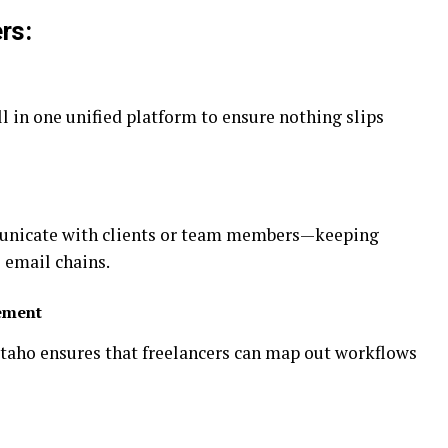
rs:
ll in one unified platform to ensure nothing slips
municate with clients or team members—keeping
 email chains.
ement
taho ensures that freelancers can map out workflows