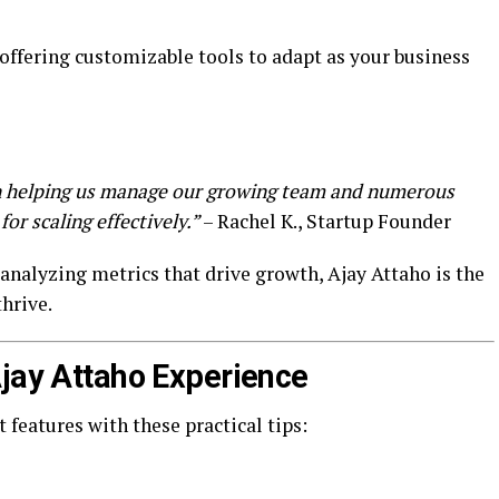
offering customizable tools to adapt as your business
in helping us manage our growing team and numerous
for scaling effectively.”
– Rachel K., Startup Founder
nalyzing metrics that drive growth, Ajay Attaho is the
thrive.
Ajay Attaho Experience
 features with these practical tips: