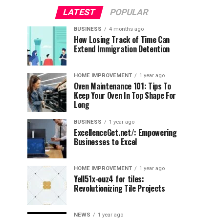
LATEST
POPULAR
BUSINESS
4 months ago
How Losing Track of Time Can
Extend Immigration Detention
HOME IMPROVEMENT
1 year ago
Oven Maintenance 101: Tips To
Keep Your Oven In Top Shape For
Long
BUSINESS
1 year ago
ExcellenceGet.net/: Empowering
Businesses to Excel
HOME IMPROVEMENT
1 year ago
Yell51x-ouz4 for tiles:
Revolutionizing Tile Projects
NEWS
1 year ago