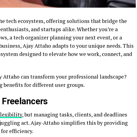
e tech ecosystem, offering solutions that bridge the
 enthusiasts, and startups alike. Whether you’re a
s, a tech organizer planning your next event, or a
business, Ajay Attaho adapts to your unique needs. This
cosystem designed to elevate how we work, connect, and
 Attaho can transform your professional landscape?
benefits for different user groups.
n Freelancers
lexibility
, but managing tasks, clients, and deadlines
uggling act. Ajay-Attaho simplifies this by providing
for efficiency.