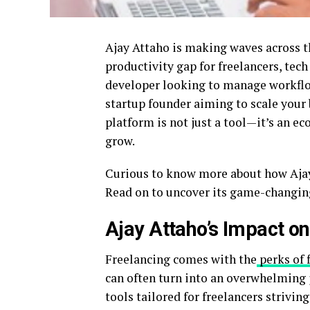
Ajay Attaho is making waves across th
productivity gap for freelancers, tech
developer looking to manage workflow
startup founder aiming to scale your 
platform is not just a tool—it’s an e
grow.
Curious to know more about how Ajay
Read on to uncover its game-changing 
Ajay Attaho’s Impact o
Freelancing comes with the
perks of f
can often turn into an overwhelming j
tools tailored for freelancers striving 