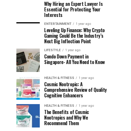
Why Hiring an Expert Lawyer Is
Essential for Protecting Your
Interests
ENTERTAINMENT
1 year ago
Leveling Up Finance: Why Crypto
Gaming Could Be the Industry’s
Next Big Inflection Point
LIFESTYLE
1 year ago
Condo Down Payment in
Singapore- All You Need to Know
HEALTH & FITNESS
1 year ago
Cosmic Nootropic: A
Comprehensive Review of Quality
Cognitive Enhancers
HEALTH & FITNESS
1 year ago
The Benefits of Cosmic
Nootropics and Why We
Recommend Them