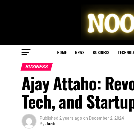
HOME
NEWS
BUSINESS
TECHNOL
BUSINESS
Ajay Attaho: Revo
Tech, and Startu
Published
2 years ago
on
December 2, 2024
By
Jack