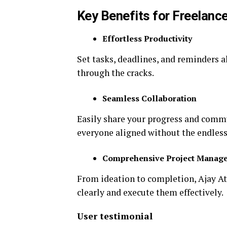
Key Benefits for Freelance
Effortless Productivity
Set tasks, deadlines, and reminders a
through the cracks.
Seamless Collaboration
Easily share your progress and com
everyone aligned without the endless
Comprehensive Project Manag
From ideation to completion, Ajay At
clearly and execute them effectively.
User testimonial