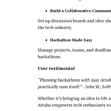
Build a Collaborative Communi
Set up discussion boards and idea-sh
the tech industry.
Hackathon Made Easy
Manage projects, teams, and deadlines
hackathons.
User testimonial
“Planning hackathons with Ajay Attaho 
practically runs itself.”
– John W., Sof
Whether it’s bringing an idea to life 
Attaho empowers tech enthusiasts to 