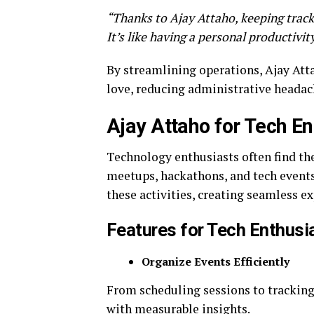
“Thanks to Ajay Attaho, keeping track 
It’s like having a personal productivit
By streamlining operations, Ajay Atta
love, reducing administrative headac
Ajay Attaho for Tech En
Technology enthusiasts often find th
meetups, hackathons, and tech events
these activities, creating seamless ex
Features for Tech Enthusi
Organize Events Efficiently
From scheduling sessions to tracking
with measurable insights.