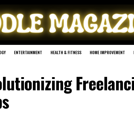
OGY
ENTERTAINMENT
HEALTH & FITNESS
HOME IMPROVEMENT
lutionizing Freelanc
ps