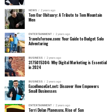
Tram 28 rides to iconic neighborhoods like Alfama
NEWS
2 years ago
and Baixa-Chiado: $3/ride
Tom Oar Obituary: A Tribute to Tom Mountain
Men
3.
La Paz, Bolivia
Why Go?
High-altitude adventures and rich culture
ENTERTAINMENT
2 years ago
Travelsfornow.com: Your Guide to Budget Solo
without high costs.
Adventuring
Budget Breakdown
:
Street food and meals at local eateries (salteñas,
BUSINESS
2 years ago
3175015304: Why Digital Marketing is Essential
empanadas): $5/day
in 2024
Hostel dorm beds at budget-friendly spots in the
city center: $8–$12/night
BUSINESS
2 years ago
ExcellenceGet.net: Discover How Empowers
Tour to explore the otherworldly Valle de la Luna
Small Businesses
(Moon Valley): $20
Tips for Planning a Budget Solo
ENTERTAINMENT
2 years ago
Terri Dolan Planesusy, Rise of Sun