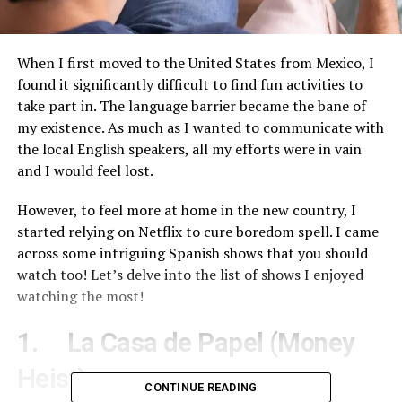
When I first moved to the United States from Mexico, I
found it significantly difficult to find fun activities to
take part in. The language barrier became the bane of
my existence. As much as I wanted to communicate with
the local English speakers, all my efforts were in vain
and I would feel lost.
However, to feel more at home in the new country, I
started relying on Netflix to cure boredom spell. I came
across some intriguing Spanish shows that you should
watch too! Let’s delve into the list of shows I enjoyed
watching the most!
1. La Casa de Papel (Money
Heist)
CONTINUE READING