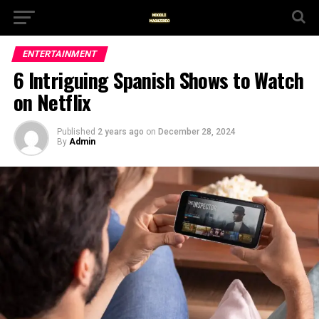
ENTERTAINMENT
6 Intriguing Spanish Shows to Watch
on Netflix
Published
2 years ago
on
December 28, 2024
By
Admin