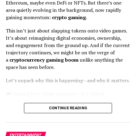
Ethereum, maybe even DeFi or NFTs. But there’s one
area quietly evolving in the background, now rapidly
2. Narcos
gaining momentum:
crypto gaming
.
You’ve probably heard about the popular drug lord
This isn’t just about slapping tokens onto video games.
Pablo Escobar
but have you seen this show based on his
It’s about reimagining digital economies, ownership,
life story?
Narcos
is about Pablo and how he exploited
and engagement from the ground up. And if the current
the Colombian drug trade back in the 1970s. The
trajectory continues, we might be on the verge of
timeline starts from his rise as a drug lord to the end,
a
cryptocurrency gaming boom
unlike anything the
his death. It also shows the events that take place after
space has seen before.
Pablo’s death.
Let’s unpack why this is happening—and why it matters.
Wagner Moura plays Pablo Escobar in the show while
some other famous faces include Pedro Pascal as DEA
Gaming Isn’t Niche Anymore—It’s Global
Agent Javier Peña and Boyd Holbrook as his partner
Infrastructure
agent Steve Murphy. You can later watch
Narcos:
CONTINUE READING
Mexico
which adds up to the story.
Forget outdated stereotypes of gamers in basements.
Gaming is now a $180+ billion industry, rivaling
Pro Tip:
Cox internet is a great option for streaming
Hollywood and the music industry
combined
. And as of
these Spanish shows on Netflix. You can contact
Cox
ENTERTAINMENT