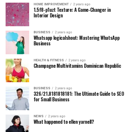
HOME IMPROVEMENT
2 years ago
Budget Breakdown
:
1.5f8-p1uzt Texture: A Game-Changer in
Interior Design
Meals at local markets: $5/day
Hostel stays: $10–$15/night
BUSINESS
2 years ago
Whatsapp logicalshout: Mastering WhatsApp
Bicycle rentals to explore the Old Town and
Business
beaches: $1–$2/day
2.
Lisbon, Portugal
HEALTH & FITNESS
2 years ago
Champagne Multivitamins Dominican Republic
Why Go?
The perfect mix of affordability and
European charm, ideal for solo wanderers.
Budget Breakdown
:
BUSINESS
2 years ago
326/21.8181818181: The Ultimate Guide to SEO
Traditional dishes like pastel de nata and bacalhau
for Small Business
a bras from local cafés: $10–$15/day
Budget hostels with rooftop views of the city’s
NEWS
2 years ago
What happened to ellen yarnell?
iconic red roofs and the River Tagus: $15–
$20/night