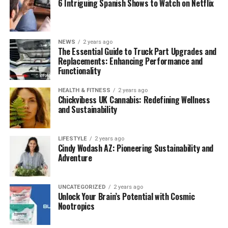
6 Intriguing Spanish Shows to Watch on Netflix
Stay Connected
: Share your travel plans with
friends or family, and carry a reliable mobile
hotspot to stay online.
NEWS
2 years ago
The Essential Guide to Truck Part Upgrades and
Trust Your Intuition
: Always listen to your gut
Replacements: Enhancing Performance and
instincts—if something feels off, it probably is.
Functionality
Travel Light
: Opt for a carry-on backpack. It’s less
HEALTH & FITNESS
2 years ago
cumbersome and makes moving around much
Chickvibess UK Cannabis: Redefining Wellness
easier.
and Sustainability
Top Budget Destinations for Solo
LIFESTYLE
2 years ago
Travelers
Cindy Wodash AZ: Pioneering Sustainability and
Adventure
1.
Hoi An, Vietnam
UNCATEGORIZED
2 years ago
Unlock Your Brain’s Potential with Cosmic
Why Go?
Stunning architecture, a vibrant culture,
Nootropics
and some of the world’s most affordable
accommodations.