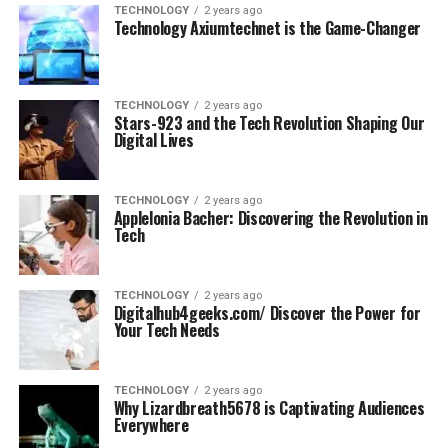
TECHNOLOGY
2 years ago
Technology Axiumtechnet is the Game-Changer
TECHNOLOGY
2 years ago
Stars-923 and the Tech Revolution Shaping Our
Digital Lives
TECHNOLOGY
2 years ago
Applelonia Bacher: Discovering the Revolution in
Tech
TECHNOLOGY
2 years ago
Digitalhub4geeks.com/ Discover the Power for
Your Tech Needs
TECHNOLOGY
2 years ago
Why Lizardbreath5678 is Captivating Audiences
Everywhere