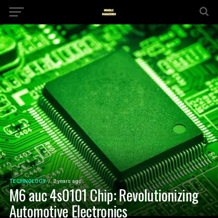
TECHNOLOGY
2 years ago
M6 auc 4s0101 Chip: Revolutionizing
Automotive Electronics