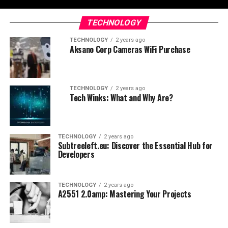
TECHNOLOGY
TECHNOLOGY
2 years ago
Aksano Corp Cameras WiFi Purchase
TECHNOLOGY
2 years ago
Tech Winks: What and Why Are?
TECHNOLOGY
2 years ago
Subtreeleft.eu: Discover the Essential Hub for
Developers
TECHNOLOGY
2 years ago
A2551 2.0amp: Mastering Your Projects