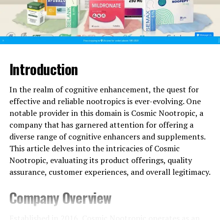
Picamilon
– A blend of GABA and niacin that
supports relaxation without drowsiness.
For individuals dealing with high-stress environments,
these supplements can be valuable tools for
maintaining balance.
Introduction
3. Increased Energy and Motivation
In the realm of cognitive enhancement, the quest for
effective and reliable nootropics is ever-evolving. One
Mental fatigue can be just as challenging as physical
notable provider in this domain is Cosmic Nootropic, a
exhaustion. Cosmic Nootropic’s energy-boosting
company that has garnered attention for offering a
supplements help users maintain productivity
diverse range of cognitive enhancers and supplements.
throughout the day. Some top choices include:
This article delves into the intricacies of Cosmic
Nootropic, evaluating its product offerings, quality
Semax
– A peptide-based supplement known to
assurance, customer experiences, and overall legitimacy.
enhance focus and mental stamina.
Company Overview
Caffeine + L-Theanine
– Provides sustained
energy without the jitters or crashes of
Established in 2016,
Cosmic Nootropic
operates as an
traditional stimulants.