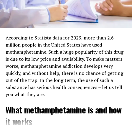
Noopept
: A synthetic nootropic purported to
Why We Recommend Cosmic
improve learning and memory.
Nootropic
Phenylpiracetam
: Known for its potential to boost
cognitive function and physical stamina.
1. High-Quality and Authentic
According to Statista data for 2023, more than 2.6
Piracetam
: One of the original racetams, believed
million people in the United States have used
to enhance memory and learning capabilities.
Products
methamphetamine. Such a huge popularity of this drug
2. Anti-Anxiety Supplements
is due to its low price and availability. To make matters
Cosmic Nootropic sources its products from reputable
worse, methamphetamine addiction develops very
manufacturers and ensures authenticity through
This selection aims to promote relaxation and alleviate
quickly, and without help, there is no chance of getting
rigorous quality control. Customers receive pure, lab-
stress, featuring products such as:
out of the trap. In the long term, the use of such a
tested supplements without unnecessary fillers.
substance has serious health consequences – let us tell
Phenibut
: An anxiolytic that may reduce anxiety and
you what they are.
2. Wide Selection of Nootropics
improve mood.
What methamphetamine is and how
From cognitive enhancers to stress relievers, the
Picamilon
: Combines niacin and GABA, potentially
company provides a diverse selection of nootropics,
aiding in anxiety reduction and cognitive
it works
catering to different needs and preferences. Whether
enhancement.
you’re looking for synthetic nootropics or natural