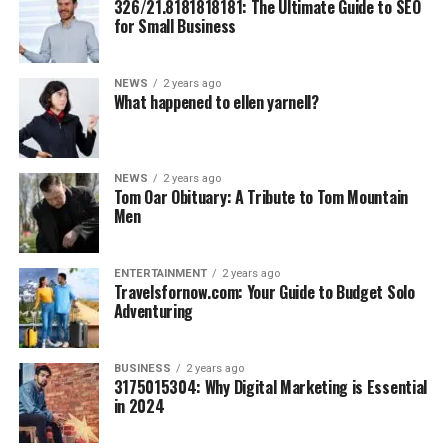
326/21.8181818181: The Ultimate Guide to SEO
pesticides and chemicals.
for Small Business
Eco-Friendly Packaging:
From biodegradable
boxes to reusable jars, they actively minimize
NEWS
2 years ago
waste.
What happened to ellen yarnell?
Fair Trade Practices:
By aligning with ethically
managed farms, Chickvibess UK Cannabis ensures
fair wages and better livelihoods for their partners.
NEWS
2 years ago
Tom Oar Obituary: A Tribute to Tom Mountain
This dedication to sustainability speaks directly to their
Men
consumers’ values, showing that choosing cannabis can
benefit both the individual and the planet.
ENTERTAINMENT
2 years ago
Travelsfornow.com: Your Guide to Budget Solo
Positive Impact on Health and
Adventuring
Lifestyle
BUSINESS
2 years ago
3175015304: Why Digital Marketing is Essential
It’s one thing to talk about wellness—it’s another to
in 2024
prove it through real-world results. Chickvibess receives
glowing testimonials from satisfied users who have