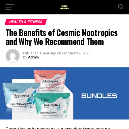
HEALTH & FITNESS
The Benefits of Cosmic Nootropics
and Why We Recommend Them
Published
1 year ago
on
February 12, 2025
By
Admin
Cognitive enhancement is a growing trend among