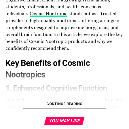
students, professionals, and health-conscious
individuals.
Cosmic Nootropic
stands out as a trusted
provider of high-quality nootropics, offering a range of
supplements designed to improve memory, focus, and
overall brain function. In this article, we explore the key
benefits of Cosmic Nootropic products and why we
confidently recommend them.
Key Benefits of Cosmic
Nootropics
1. Enhanced Cognitive Function
One of the primary reasons people turn to nootropics is
CONTINUE READING
to boost brain performance. Cosmic Nootropic offers
scientifically backed supplements like:
YOU MAY LIKE
Noopept
– Known to improve learning capacity