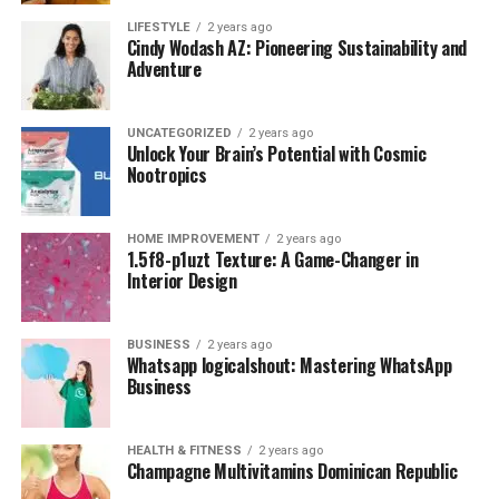
LIFESTYLE
2 years ago
Cindy Wodash AZ: Pioneering Sustainability and
Adventure
UNCATEGORIZED
2 years ago
Unlock Your Brain’s Potential with Cosmic
Nootropics
HOME IMPROVEMENT
2 years ago
1.5f8-p1uzt Texture: A Game-Changer in
Interior Design
BUSINESS
2 years ago
Whatsapp logicalshout: Mastering WhatsApp
Business
HEALTH & FITNESS
2 years ago
Champagne Multivitamins Dominican Republic