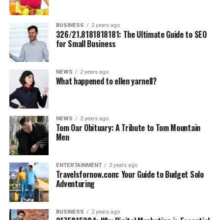
BUSINESS
2 years ago
326/21.8181818181: The Ultimate Guide to SEO
for Small Business
NEWS
2 years ago
What happened to ellen yarnell?
NEWS
2 years ago
Tom Oar Obituary: A Tribute to Tom Mountain
Men
ENTERTAINMENT
2 years ago
Travelsfornow.com: Your Guide to Budget Solo
Adventuring
BUSINESS
2 years ago