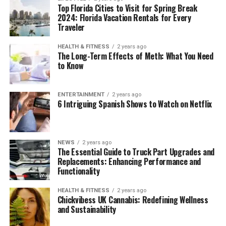
Top Florida Cities to Visit for Spring Break
2024: Florida Vacation Rentals for Every
Traveler
HEALTH & FITNESS
2 years ago
The Long-Term Effects of Meth: What You Need
to Know
ENTERTAINMENT
2 years ago
6 Intriguing Spanish Shows to Watch on Netflix
NEWS
2 years ago
The Essential Guide to Truck Part Upgrades and
Replacements: Enhancing Performance and
Functionality
HEALTH & FITNESS
2 years ago
Chickvibess UK Cannabis: Redefining Wellness
and Sustainability