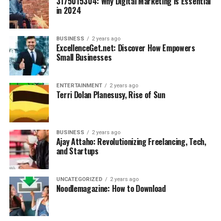
3175015304: Why Digital Marketing is Essential
in 2024
BUSINESS
2 years ago
ExcellenceGet.net: Discover How Empowers
Small Businesses
ENTERTAINMENT
2 years ago
Terri Dolan Planesusy, Rise of Sun
BUSINESS
2 years ago
Ajay Attaho: Revolutionizing Freelancing, Tech,
and Startups
UNCATEGORIZED
2 years ago
Noodlemagazine: How to Download