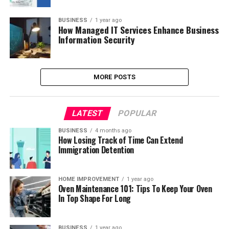
BUSINESS
1 year ago
How Managed IT Services Enhance Business
Information Security
MORE POSTS
LATEST
POPULAR
BUSINESS
4 months ago
How Losing Track of Time Can Extend
Immigration Detention
HOME IMPROVEMENT
1 year ago
Oven Maintenance 101: Tips To Keep Your Oven
In Top Shape For Long
BUSINESS
1 year ago