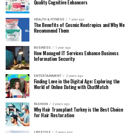
Quality Cognitive Enhancers
HEALTH & FITNESS
1 year ago
The Benefits of Cosmic Nootropics and Why We
Recommend Them
BUSINESS
1 year ago
How Managed IT Services Enhance Business
Information Security
ENTERTAINMENT
2 years ago
Finding Love in the Digital Age: Exploring the
World of Online Dating with ChatMatch
FASHION
2 years ago
Why Hair Transplant Turkey is the Best Choice
for Hair Restoration
LIFESTYLE
2 years ago