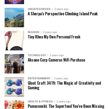
UNCATEGORIZED
2 years ago
A Sherpa’s Perspective Climbing Island Peak
FASHION
2 years ago
Tiny Rhea My Own Personal Freak
TECHNOLOGY
2 years ago
Aksano Corp Cameras WiFi Purchase
ENTERTAINMENT
2 years ago
Gloot Craft 3419: The Magic of Creativity and
Gaming
HEALTH & FITNESS
2 years ago
Pomezenski: The Superfood You’ve Been Missing