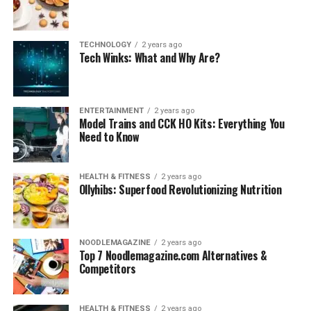
TECHNOLOGY
2 years ago
Tech Winks: What and Why Are?
ENTERTAINMENT
2 years ago
Model Trains and CCK HO Kits: Everything You
Need to Know
HEALTH & FITNESS
2 years ago
Ollyhibs: Superfood Revolutionizing Nutrition
NOODLEMAGAZINE
2 years ago
Top 7 Noodlemagazine.com Alternatives &
Competitors
HEALTH & FITNESS
2 years ago