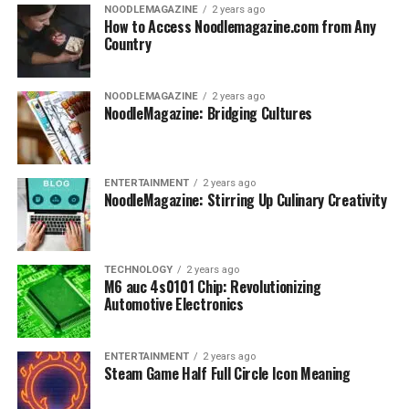
NOODLEMAGAZINE
2 years ago
How to Access Noodlemagazine.com from Any
Country
NOODLEMAGAZINE
2 years ago
NoodleMagazine: Bridging Cultures
ENTERTAINMENT
2 years ago
NoodleMagazine: Stirring Up Culinary Creativity
TECHNOLOGY
2 years ago
M6 auc 4s0101 Chip: Revolutionizing
Automotive Electronics
ENTERTAINMENT
2 years ago
Steam Game Half Full Circle Icon Meaning