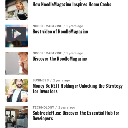
How NoodleMagazine Inspires Home Cooks
NOODLEMAGAZINE
2 years ago
Best video of NoodleMagazine
NOODLEMAGAZINE
2 years ago
Discover the NoodleMagazine
BUSINESS
2 years ago
Money 6x REIT Holdings: Unlocking the Strategy
for Investors
TECHNOLOGY
2 years ago
Subtreeleft.eu: Discover the Essential Hub for
Developers