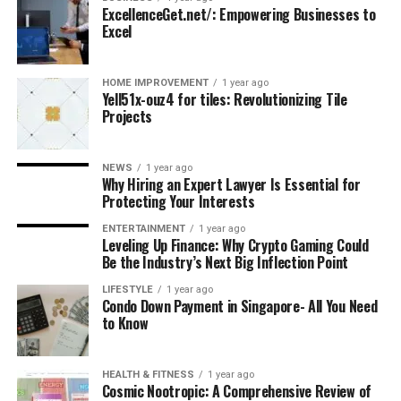
ExcellenceGet.net/: Empowering Businesses to
Excel
HOME IMPROVEMENT
1 year ago
Yell51x-ouz4 for tiles: Revolutionizing Tile
Projects
NEWS
1 year ago
Why Hiring an Expert Lawyer Is Essential for
Protecting Your Interests
ENTERTAINMENT
1 year ago
Leveling Up Finance: Why Crypto Gaming Could
Be the Industry’s Next Big Inflection Point
LIFESTYLE
1 year ago
Condo Down Payment in Singapore- All You Need
to Know
HEALTH & FITNESS
1 year ago
Cosmic Nootropic: A Comprehensive Review of