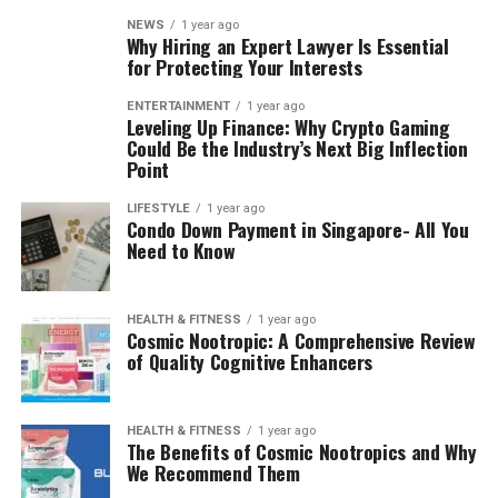
NEWS
1 year ago
Why Hiring an Expert Lawyer Is Essential
for Protecting Your Interests
ENTERTAINMENT
1 year ago
Leveling Up Finance: Why Crypto Gaming
Could Be the Industry’s Next Big Inflection
Point
LIFESTYLE
1 year ago
Condo Down Payment in Singapore- All You
Need to Know
HEALTH & FITNESS
1 year ago
Cosmic Nootropic: A Comprehensive Review
of Quality Cognitive Enhancers
HEALTH & FITNESS
1 year ago
The Benefits of Cosmic Nootropics and Why
We Recommend Them