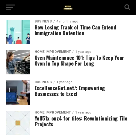
BUSINESS
4 months ago
How Losing Track of Time Can Extend
Immigration Detention
HOME IMPROVEMENT
1 year ago
Oven Maintenance 101: Tips To Keep Your
Oven In Top Shape For Long
BUSINESS
1 year ago
ExcellenceGet.net/: Empowering
Businesses to Excel
HOME IMPROVEMENT
1 year ago
Yell51x-ouz4 for tiles: Revolutionizing Tile
Projects