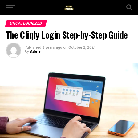
UNCATEGORIZED
The Cliqly Login Step-by-Step Guide
Published
2 years ago
on
October 2, 2024
By
Admin