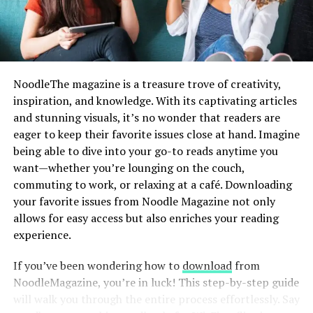
Whether you’re a student cramming for exams, a
First, double-check that you’re entering the
correct
professional tackling tight deadlines, or just someone
username and password
. It’s easy to mistype or forget
aiming for optimal brain health, nootropics are for you!
these details. If necessary, use the “Forgot Password”
feature for assistance in resetting it.
Why Choose Cosmic Nootropic?
NoodleThe magazine is a treasure trove of creativity,
inspiration, and knowledge. With its captivating articles
Another issue could be browser-related. Try clearing
Trusted Source for High-Quality
and stunning visuals, it’s no wonder that readers are
your cache and cookies or using a different browser
Supplements
eager to keep their favorite issues close at hand. Imagine
altogether. Sometimes extensions interfere with website
being able to dive into your go-to reads anytime you
functionality, so disabling them temporarily may help.
Cosmic Nootropic provides pharmaceutical-grade
want—whether you’re lounging on the couch,
nootropics that are rigorously tested for quality and
Additionally, ensure that your internet connection is
commuting to work, or relaxing at a café. Downloading
efficacy.
stable. A weak signal can cause interruptions during the
your favorite issues from Noodle Magazine not only
login process.
allows for easy access but also enriches your reading
A Wide Variety of Products
experience.
If you’re still struggling after these adjustments, check
From adaptogens to neuroprotectors, their inventory
if Cliqly is down for maintenance or experiencing
If you’ve been wondering how to
download
from
has something for everyone.
technical difficulties by visiting their status page or
NoodleMagazine, you’re in luck! This step-by-step guide
social media channels for updates on service outages.
will walk you through the entire process effortlessly. Say
Piracetam for memory enhancement.