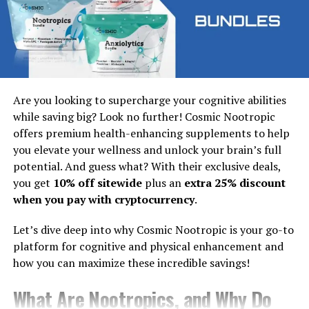
Next, log in using your credentials. You’ll gain access to
all of Cliqly’s features right away! Take some time to
explore the platform and set up any additional
preferences that suit your needs. Enjoy connecting with
others seamlessly through this powerful tool!
Understanding the login process
Are you looking to supercharge your cognitive abilities
while saving big? Look no further! Cosmic Nootropic
Navigating the Cliqly login process is straightforward.
offers premium health-enhancing supplements to help
You start by visiting the official website or opening the
you elevate your wellness and unlock your brain’s full
app.
potential. And guess what? With their exclusive deals,
you get
10% off sitewide
plus an
extra 25% discount
Once there, you’ll see a prominent login button. Click
when you pay with cryptocurrency
.
on it to access the login page.
Let’s dive deep into why Cosmic Nootropic is your go-to
Here, enter your registered email address and password.
platform for cognitive and physical enhancement and
It’s important to double-check for typos in both fields
how you can maximize these incredible savings!
since a small error could prevent access.
What Are Nootropics, and Why Do
After entering your credentials, click “Log In.” If