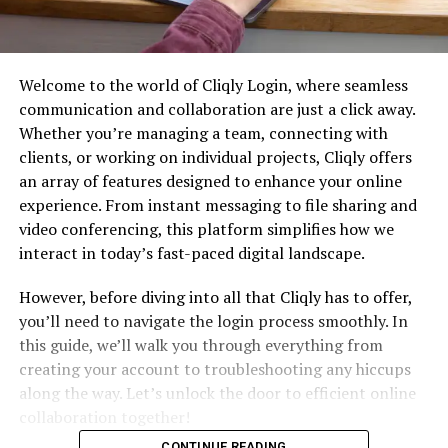
Welcome to the world of Cliqly Login, where seamless
communication and collaboration are just a click away.
Whether you’re managing a team, connecting with
clients, or working on individual projects, Cliqly offers
an array of features designed to enhance your online
experience. From instant messaging to file sharing and
video conferencing, this platform simplifies how we
interact in today’s fast-paced digital landscape.
However, before diving into all that Cliqly has to offer,
you’ll need to navigate the login process smoothly. In
this guide, we’ll walk you through everything from
creating your account to troubleshooting any hiccups
along the way. Let’s unlock the door to efficient online
collaboration together!
CONTINUE READING