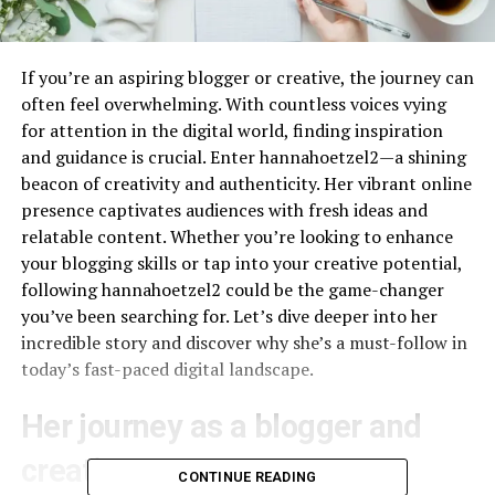
If you’re an aspiring blogger or creative, the journey can
often feel overwhelming. With countless voices vying
for attention in the digital world, finding inspiration
and guidance is crucial. Enter hannahoetzel2—a shining
beacon of creativity and authenticity. Her vibrant online
presence captivates audiences with fresh ideas and
relatable content. Whether you’re looking to enhance
your blogging skills or tap into your creative potential,
following hannahoetzel2 could be the game-changer
you’ve been searching for. Let’s dive deeper into her
incredible story and discover why she’s a must-follow in
today’s fast-paced digital landscape.
Her journey as a blogger and
creative entrepreneur
CONTINUE READING