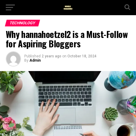
TECHNOLOGY
Why hannahoetzel2 is a Must-Follow
for Aspiring Bloggers
Published
2 years ago
on
October 18, 2024
By
Admin