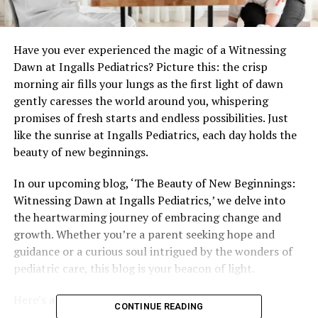
Have you ever experienced the magic of a Witnessing
Dawn at Ingalls Pediatrics? Picture this: the crisp
morning air fills your lungs as the first light of dawn
gently caresses the world around you, whispering
promises of fresh starts and endless possibilities. Just
like the sunrise at Ingalls Pediatrics, each day holds the
beauty of new beginnings.
In our upcoming blog, ‘The Beauty of New Beginnings:
Witnessing Dawn at Ingalls Pediatrics,’ we delve into
the heartwarming journey of embracing change and
growth. Whether you’re a parent seeking hope and
guidance or a curious soul intrigued by the wonders of
pediatric care, this blog is your beacon of light.
Here’s a glimpse of what’s in store:
CONTINUE READING