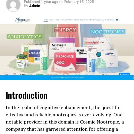
Published
1 year ago
on
February 15, 2025
By
Admin
Since its inception, Ingalls Pediatrics has been an
enduring beacon of compassionate healthcare for
children in the community. Let’s delve into the rich
history and impactful legacy of this esteemed
institution.
Founding Story
The roots of Ingalls Pediatrics trace back to 1985 when
Dr. Margaret Ingalls, a renowned pediatrician,
established the practice with a vision to provide
exceptional medical care tailored specifically for
Introduction
children. Her dedication and commitment to the well-
being of young patients set the foundation for what
In the realm of cognitive enhancement, the quest for
would become a trusted institution in pediatric
effective and reliable nootropics is ever-evolving. One
healthcare.
notable provider in this domain is Cosmic Nootropic, a
company that has garnered attention for offering a
Commitment to Excellence