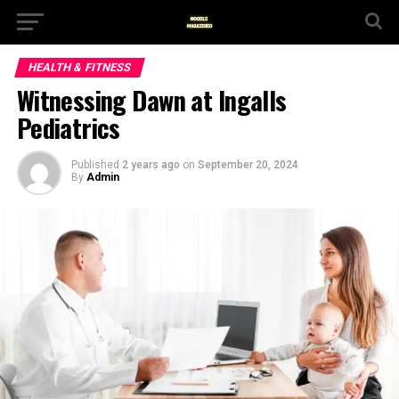
HEALTH & FITNESS
Witnessing Dawn at Ingalls
Pediatrics
Published
2 years ago
on
September 20, 2024
By
Admin