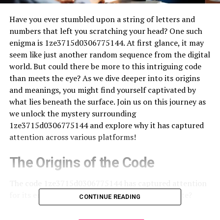
Have you ever stumbled upon a string of letters and
numbers that left you scratching your head? One such
enigma is 1ze3715d0306775144. At first glance, it may
seem like just another random sequence from the digital
world. But could there be more to this intriguing code
than meets the eye? As we dive deeper into its origins
and meanings, you might find yourself captivated by
what lies beneath the surface. Join us on this journey as
we unlock the mystery surrounding
1ze3715d0306775144 and explore why it has captured
attention across various platforms!
The Origins of the Code
The code 1ze3715d0306775144 has captured attention
for its enigmatic nature. But where did it originate?
CONTINUE READING
Some believe this sequence first emerged in tech circles,