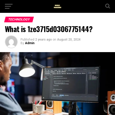
TECHNOLOGY
What is 1ze3715d0306775144?
Published
2 years ago
on
August 20, 2024
By
Admin