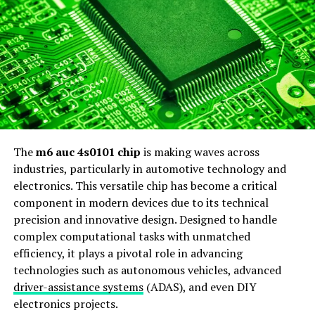
alike.
Possible Meanings and
Interpretations
The string 1ze3715d0306775144 can evoke a range of
interpretations. Many see it as an alphanumeric code
that might signify something specific in tech or data
The
m6 auc 4s0101 chip
is making waves across
systems. Its structure suggests it could be a unique
industries, particularly in automotive technology and
identifier, perhaps linked to software or hardware.
electronics. This versatile chip has become a critical
Others believe it has a more cryptic meaning. Some
component in modern devices due to its technical
enthusiasts argue that the mix of letters and numbers
precision and innovative design. Designed to handle
may indicate hidden messages, possibly related to online
complex computational tasks with unmatched
gaming or digital assets.
efficiency, it plays a pivotal role in advancing
technologies such as autonomous vehicles, advanced
In certain circles, this combination might represent
driver-assistance systems
(ADAS), and even DIY
coordinates for virtual spaces or even encrypted
electronics projects.