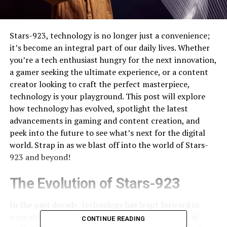
Stars-923, technology is no longer just a convenience;
it’s become an integral part of our daily lives. Whether
you’re a tech enthusiast hungry for the next innovation,
a gamer seeking the ultimate experience, or a content
creator looking to craft the perfect masterpiece,
technology is your playground. This post will explore
how technology has evolved, spotlight the latest
advancements in gaming and content creation, and
peek into the future to see what’s next for the digital
world. Strap in as we blast off into the world of Stars-
923 and beyond!
The Evolution of Stars-923
In the past decade, technology has leapt forward in
ways that were once unimaginable. From the rise of
CONTINUE READING