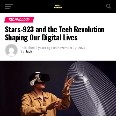
TECHNOLOGY
Stars-923 and the Tech Revolution
Shaping Our Digital Lives
Published
2 years ago
on
November 10, 2024
By
Jack