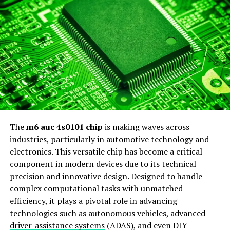
diverse backgrounds can access financial tools that were
previously out of reach.
As fintech continues to evolve rapidly, we witness an
ongoing integration of cutting-edge solutions that
redefine how we manage our finances today.
Services Offered by
Rarefiedtech.com:
The
m6 auc 4s0101 chip
is making waves across
Rarefiedtech.com offers a diverse range of services
industries, particularly in automotive technology and
tailored to meet the unique needs of today’s financial
electronics. This versatile chip has become a critical
landscape. One standout feature is their automated
component in modern devices due to its technical
investment management, which harnesses advanced
precision and innovative design. Designed to handle
algorithms to optimize portfolios. This service allows
complex computational tasks with unmatched
clients to enjoy hassle-free investing while maximizing
efficiency, it plays a pivotal role in advancing
returns.
technologies such as autonomous vehicles, advanced
driver-assistance systems
(ADAS), and even DIY