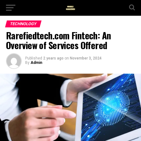
TECHNOLOGY
Rarefiedtech.com Fintech: An
Overview of Services Offered
Published
2 years ago
on
November 3, 2024
By
Admin