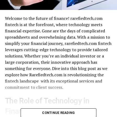
Welcome to the future of finance! rarefiedtech.com
fintech is at the forefront, where technology meets
financial expertise. Gone are the days of complicated
spreadsheets and overwhelming data. With a mission to
simplify your financial journey, rarefiedtech.com fintech
leverages cutting-edge technology to provide tailored
solutions. Whether you’re an individual investor or a
large corporation, their innovative approach has
something for everyone. Dive into this blog post as we
explore how Rarefiedtech.com is revolutionizing the
fintech landscape with its exceptional services and
commitment to client success.
The Role of Technology in
Finance
CONTINUE READING