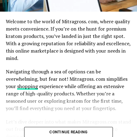
Welcome to the world of Mitragross. com, where quality
meets convenience. If you’re on the hunt for premium
kratom products, you’ve landed in just the right spot.
With a growing reputation for reliability and excellence,
this online marketplace is designed with your needs in
mind.
Navigating through a sea of options can be
overwhelming, but fear not! Mitragross. com simplifies
your
shopping
experience while offering an extensive
range of high-quality products. Whether you’re a
seasoned user or exploring kratom for the first time,
you’ll find everything you need at your fingertips.
Let’s dive deeper into what makes Mitragross.com stand
out from the crowd and why it’s becoming a go-to
CONTINUE READING
destination for kratom enthusiasts everywhere.