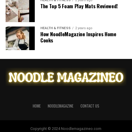
HEALTH & FITNESS
2 years ago
The Top 5 Foam Play Mats Reviewed!
HEALTH & FITNESS
2 years ago
How NoodleMagazine Inspires Home
Cooks
HOME
NOODLEMAGAZINE
CONTACT US
Copyright © 2024 Noodlemagazineo.com