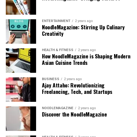
ENTERTAINMENT
2 years ago
NoodleMagazine: Stirring Up Culinary
Creativity
HEALTH & FITNESS
2 years ago
How NoodleMagazine is Shaping Modern
Asian Cuisine Trends
BUSINESS
2 years ago
Ajay Attaho: Revolutionizing
Freelancing, Tech, and Startups
NOODLEMAGAZINE
2 years ago
Discover the NoodleMagazine