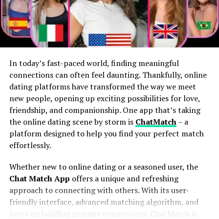
Players
earn tokens
with real-world value.
Competitive Prices and
Items exist as
NFTs
on the blockchain, meaning
players actually own them.
Discounts
Some players in emerging economies
Mitragross. com stands out for its competitive pricing,
report
replacing full-time incomes
via gaming.
In today’s fast-paced world, finding meaningful
making quality products accessible to everyone. The
connections can often feel daunting. Thankfully, online
In effect, gamers become
economic participants
, not
website consistently offers prices that rival other online
dating platforms have transformed the way we meet
just players.
retailers in the market.
new people, opening up exciting possibilities for love,
friendship, and companionship. One app that’s taking
Real Ownership Changes Everything
Shoppers can expect frequent discounts and
the online dating scene by storm is
ChatMatch
– a
promotions throughout the year. These deals enhance
In Web2 games, developers control the servers, assets,
platform designed to help you find your perfect match
the value of your purchase without compromising on
and economy. If a game shuts down, your hard-earned
effortlessly.
quality.
digital sword disappears into the void.
Whether new to online dating or a seasoned user, the
The loyalty program further sweetens the deal,
But with blockchain integration:
Chat Match App
offers a unique and refreshing
rewarding repeat customers with exclusive savings.
approach to connecting with others. With its user-
Signing up is easy and worth it for those who plan to
friendly interface, advanced matching algorithm, and
Your
items live on-chain
, not on a company server.
shop regularly.
focus on building genuine connections, ChatMatch is
Players can
sell, trade, rent, or even lease
in-