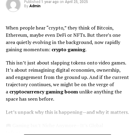
Each category is thoughtfully organized. This makes it
Published
1 year ago
on
April 25, 2025
By
Admin
easy for customers to find exactly what they need
without feeling overwhelmed.
When people hear “crypto,” they think of Bitcoin,
You’ll discover different strains and forms of kratom,
Ethereum, maybe even DeFi or NFTs. But there’s one
each designed to enhance your experience. From
area quietly evolving in the background, now rapidly
powders to capsules, there’s something for everyone.
gaining momentum:
crypto gaming
.
Moreover, Mitragross regularly updates its inventory.
This isn’t just about slapping tokens onto video games.
This ensures that shoppers always have access to new
It’s about reimagining digital economies, ownership,
and trending products in the market.
and engagement from the ground up. And if the current
trajectory continues, we might be on the verge of
The search functionality allows users to filter options
a
cryptocurrency gaming boom
unlike anything the
based on preferences like potency and type. Such
space has seen before.
flexibility enhances the shopping journey greatly.
Let’s unpack why this is happening—and why it matters.
Quality Assurance and Lab
Testing
Gaming Isn’t Niche Anymore—It’s Global
Infrastructure