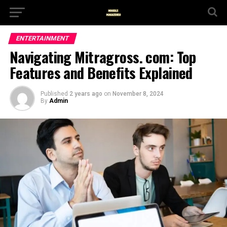
ENTERTAINMENT
Navigating Mitragross. com: Top
Features and Benefits Explained
Published
2 years ago
on
November 8, 2024
By
Admin