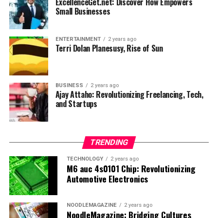
ExcellenceGet.net: Discover How Empowers
more!
Small Businesses
ENTERTAINMENT
2 years ago
Terri Dolan Planesusy, Rise of Sun
BUSINESS
2 years ago
Ajay Attaho: Revolutionizing Freelancing, Tech,
and Startups
TRENDING
TECHNOLOGY
2 years ago
M6 auc 4s0101 Chip: Revolutionizing
Automotive Electronics
NOODLEMAGAZINE
2 years ago
NoodleMagazine: Bridging Cultures