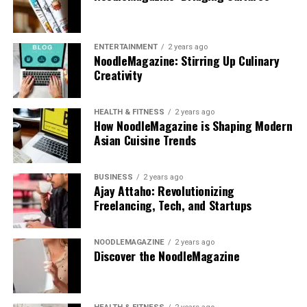
ENTERTAINMENT
2 years ago
NoodleMagazine: Stirring Up Culinary
Creativity
HEALTH & FITNESS
2 years ago
How NoodleMagazine is Shaping Modern
Asian Cuisine Trends
BUSINESS
2 years ago
Ajay Attaho: Revolutionizing
Freelancing, Tech, and Startups
NOODLEMAGAZINE
2 years ago
Discover the NoodleMagazine