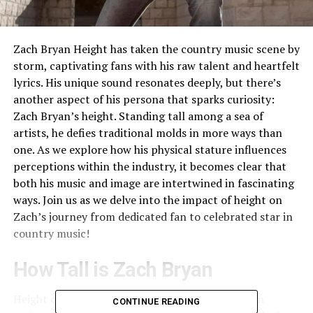
Zach Bryan Height has taken the country music scene by
storm, captivating fans with his raw talent and heartfelt
lyrics. His unique sound resonates deeply, but there’s
another aspect of his persona that sparks curiosity:
Zach Bryan’s height. Standing tall among a sea of
artists, he defies traditional molds in more ways than
one. As we explore how his physical stature influences
perceptions within the industry, it becomes clear that
both his music and image are intertwined in fascinating
ways. Join us as we delve into the impact of height on
Zach’s journey from dedicated fan to celebrated star in
country music!
How Tall is Zach Bryan
Height can play an unexpected role in shaping an
CONTINUE READING