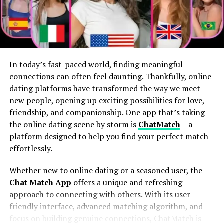
The Connection Between Height
Players
earn tokens
with real-world value.
Items exist as
NFTs
on the blockchain, meaning
and Country Music Culture
players actually own them.
Height often plays a curious role in country music
Some players in emerging economies
culture. Tall Zach Bryan Height tends to command
report
replacing full-time incomes
via gaming.
In today’s fast-paced world, finding meaningful
attention on stage, their stature adding an element of
connections can often feel daunting. Thankfully, online
In effect, gamers become
economic participants
, not
presence that captivates audiences. This visual impact
dating platforms have transformed the way we meet
just players.
can enhance storytelling—an essential aspect of
new people, opening up exciting possibilities for love,
country music.
friendship, and companionship. One app that’s taking
Real Ownership Changes Everything
the online dating scene by storm is
ChatMatch
– a
Historically, many iconic figures in the genre have been
In Web2 games, developers control the servers, assets,
platform designed to help you find your perfect match
taller than average. Think about legends like Johnny
and economy. If a game shuts down, your hard-earned
effortlessly.
Cash or Willie Nelson; their height contributed to their
digital sword disappears into the void.
larger-than-life personas. Fans associate physical traits
Whether new to online dating or a seasoned user, the
with authenticity and strength, which are deeply valued
But with blockchain integration:
Chat Match App
offers a unique and refreshing
in this genre.
approach to connecting with others. With its user-
friendly interface, advanced matching algorithm, and
Your
items live on-chain
, not on a company server.
Moreover, tall musicians frequently become symbols of
focus on building genuine connections, ChatMatch is
aspiration for fans. They embody a certain ideal within
Players can
sell, trade, rent, or even lease
in-