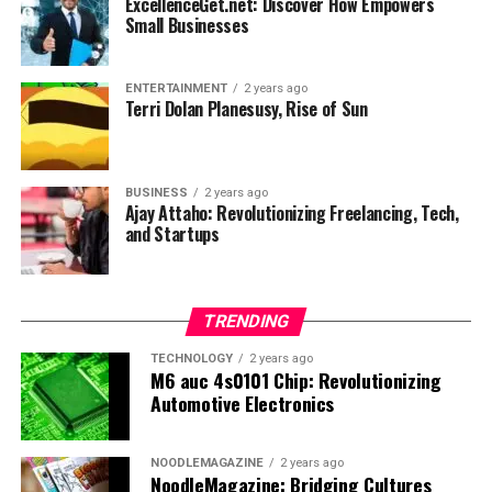
ExcellenceGet.net: Discover How Empowers
more!
Small Businesses
UP NEXT
How t_o_princessxoxo Captivates Her Audience
ENTERTAINMENT
2 years ago
DON'T MISS
Terri Dolan Planesusy, Rise of Sun
WNFLB: The Women’s National Flag League Football
BUSINESS
2 years ago
Ajay Attaho: Revolutionizing Freelancing, Tech,
and Startups
TRENDING
TECHNOLOGY
2 years ago
M6 auc 4s0101 Chip: Revolutionizing
Automotive Electronics
NOODLEMAGAZINE
2 years ago
NoodleMagazine: Bridging Cultures