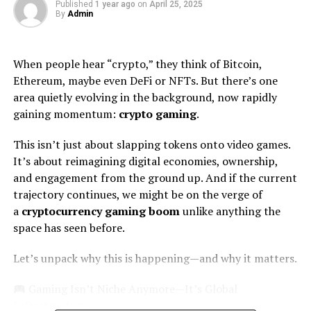
Published
1 year ago
on
April 25, 2025
stereotypes regarding artists’ appearances. Tall
By
Admin
musicians often evoke images of ruggedness or strength
—qualities celebrated in this genre. Zach utilizes these
associations to enhance his image while staying true to
When people hear “crypto,” they think of Bitcoin,
himself.
Ethereum, maybe even DeFi or NFTs. But there’s one
area quietly evolving in the background, now rapidly
His stature also fosters connection among diverse
gaining momentum:
crypto gaming
.
audiences, bridging gaps between traditional country
fans and younger listeners drawn by authenticity rather
This isn’t just about slapping tokens onto video games.
than just aesthetics.
It’s about reimagining digital economies, ownership,
and engagement from the ground up. And if the current
Perception vs. Reality: Zach
trajectory continues, we might be on the verge of
a
cryptocurrency gaming boom
unlike anything the
Bryan Height and Weight
space has seen before.
Fans often hold preconceived notions about artists
Let’s unpack why this is happening—and why it matters.
based on their physical attributes. When it comes to tall
musicians, admiration can mix with curiosity.
Gaming Isn’t Niche Anymore—It’s Global
Infrastructure