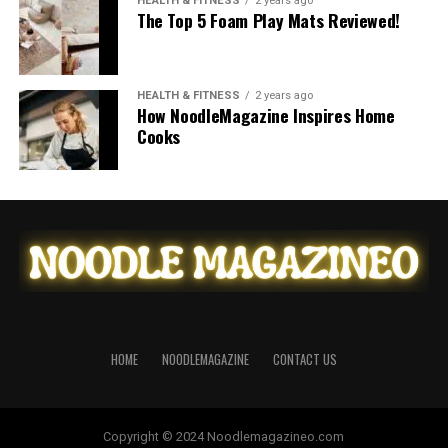
HEALTH & FITNESS
2 years ago
The Top 5 Foam Play Mats Reviewed!
HEALTH & FITNESS
2 years ago
How NoodleMagazine Inspires Home
Cooks
HOME
NOODLEMAGAZINE
CONTACT US
Copyright © 2024 Noodlemagazineo.com