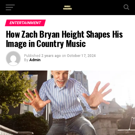
ENTERTAINMENT
How Zach Bryan Height Shapes His
Image in Country Music
Published
2 years ago
on
October 17, 2024
By
Admin