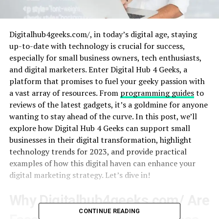
Digitalhub4geeks.com/, in today’s digital age, staying
up-to-date with technology is crucial for success,
especially for small business owners, tech enthusiasts,
and digital marketers. Enter Digital Hub 4 Geeks, a
platform that promises to fuel your geeky passion with
a vast array of resources. From
programming guides
to
reviews of the latest gadgets, it’s a goldmine for anyone
wanting to stay ahead of the curve. In this post, we’ll
explore how Digital Hub 4 Geeks can support small
businesses in their digital transformation, highlight
technology trends for 2023, and provide practical
examples of how this digital haven can enhance your
digital marketing strategy. Let’s dive in!
Why Digitalhub4geeks.com/ Are
CONTINUE READING