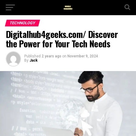
TECHNOLOGY
Digitalhub4geeks.com/ Discover
the Power for Your Tech Needs
Published
2 years ago
on
November 9, 2024
By
Jack