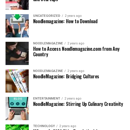
UNCATEGORIZED
2 years ago
Noodlemagazine: How to Download
NOODLEMAGAZINE
2 years ago
How to Access Noodlemagazine.com from Any
Country
NOODLEMAGAZINE
2 years ago
NoodleMagazine: Bridging Cultures
ENTERTAINMENT
2 years ago
NoodleMagazine: Stirring Up Culinary Creativity
TECHNOLOGY
2 years ago