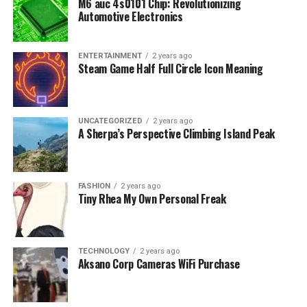
M6 auc 4s0101 Chip: Revolutionizing
Automotive Electronics
ENTERTAINMENT
2 years ago
Steam Game Half Full Circle Icon Meaning
UNCATEGORIZED
2 years ago
A Sherpa’s Perspective Climbing Island Peak
FASHION
2 years ago
Tiny Rhea My Own Personal Freak
TECHNOLOGY
2 years ago
Aksano Corp Cameras WiFi Purchase