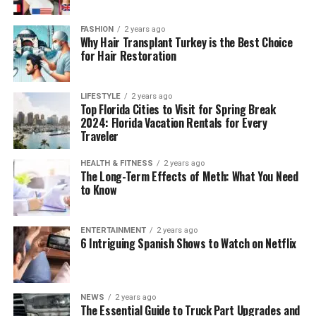
FASHION
2 years ago
Why Hair Transplant Turkey is the Best Choice
for Hair Restoration
LIFESTYLE
2 years ago
Top Florida Cities to Visit for Spring Break
2024: Florida Vacation Rentals for Every
Traveler
HEALTH & FITNESS
2 years ago
The Long-Term Effects of Meth: What You Need
to Know
ENTERTAINMENT
2 years ago
6 Intriguing Spanish Shows to Watch on Netflix
NEWS
2 years ago
The Essential Guide to Truck Part Upgrades and