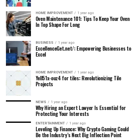
HOME IMPROVEMENT
1 year ago
Oven Maintenance 101: Tips To Keep Your Oven
In Top Shape For Long
BUSINESS
1 year ago
ExcellenceGet.net/: Empowering Businesses to
Excel
HOME IMPROVEMENT
1 year ago
Yell51x-ouz4 for tiles: Revolutionizing Tile
Projects
NEWS
1 year ago
Why Hiring an Expert Lawyer Is Essential for
Protecting Your Interests
ENTERTAINMENT
1 year ago
Leveling Up Finance: Why Crypto Gaming Could
Be the Industry’s Next Big Inflection Point