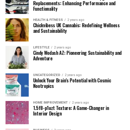
Replacements: Enhancing Performance and
Functionality
HEALTH & FITNESS
2 years ago
Chickvibess UK Cannabis: Redefining Wellness
and Sustainability
LIFESTYLE
2 years ago
Cindy Wodash AZ: Pioneering Sustainability and
Adventure
UNCATEGORIZED
2 years ago
Unlock Your Brain’s Potential with Cosmic
Nootropics
HOME IMPROVEMENT
2 years ago
1.5f8-p1uzt Texture: A Game-Changer in
Interior Design