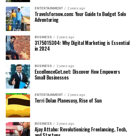
ENTERTAINMENT
2 years ago
Travelsfornow.com: Your Guide to Budget Solo
Adventuring
BUSINESS
2 years ago
3175015304: Why Digital Marketing is Essential
in 2024
BUSINESS
2 years ago
ExcellenceGet.net: Discover How Empowers
Small Businesses
ENTERTAINMENT
2 years ago
Terri Dolan Planesusy, Rise of Sun
BUSINESS
2 years ago
Ajay Attaho: Revolutionizing Freelancing, Tech,
and Startups