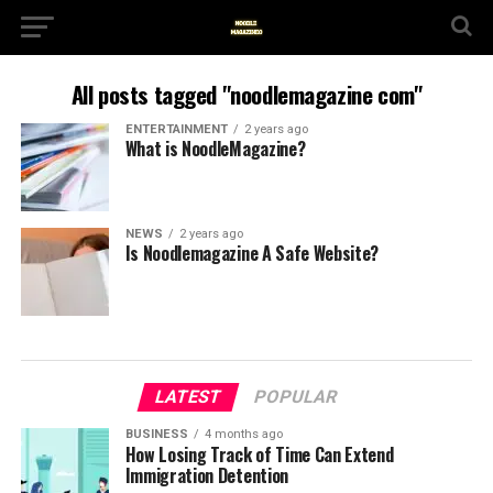
All posts tagged "noodlemagazine com"
ENTERTAINMENT
2 years ago
What is NoodleMagazine?
NEWS
2 years ago
Is Noodlemagazine A Safe Website?
LATEST
POPULAR
BUSINESS
4 months ago
How Losing Track of Time Can Extend
Immigration Detention