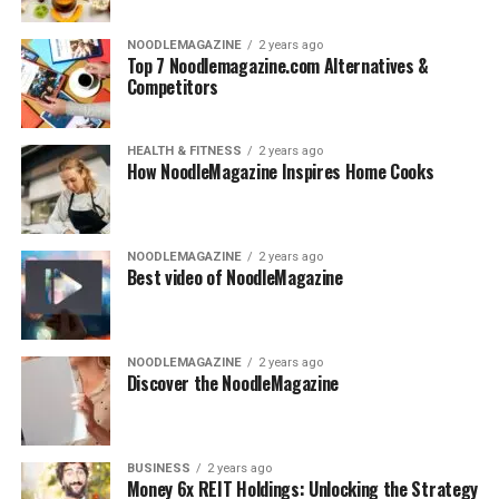
NOODLEMAGAZINE
2 years ago
Top 7 Noodlemagazine.com Alternatives &
Competitors
HEALTH & FITNESS
2 years ago
How NoodleMagazine Inspires Home Cooks
NOODLEMAGAZINE
2 years ago
Best video of NoodleMagazine
NOODLEMAGAZINE
2 years ago
Discover the NoodleMagazine
BUSINESS
2 years ago
Money 6x REIT Holdings: Unlocking the Strategy