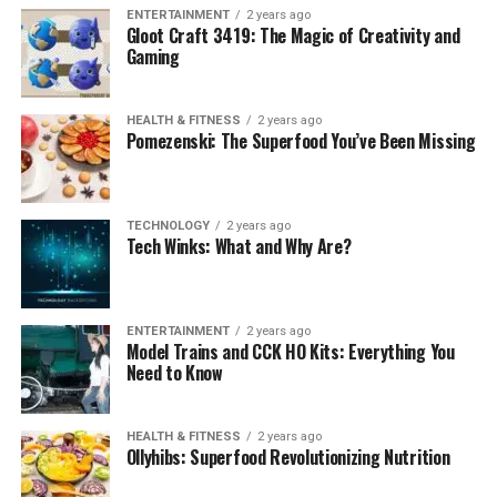
ENTERTAINMENT
2 years ago
Gloot Craft 3419: The Magic of Creativity and
Gaming
HEALTH & FITNESS
2 years ago
Pomezenski: The Superfood You’ve Been Missing
TECHNOLOGY
2 years ago
Tech Winks: What and Why Are?
ENTERTAINMENT
2 years ago
Model Trains and CCK HO Kits: Everything You
Need to Know
HEALTH & FITNESS
2 years ago
Ollyhibs: Superfood Revolutionizing Nutrition