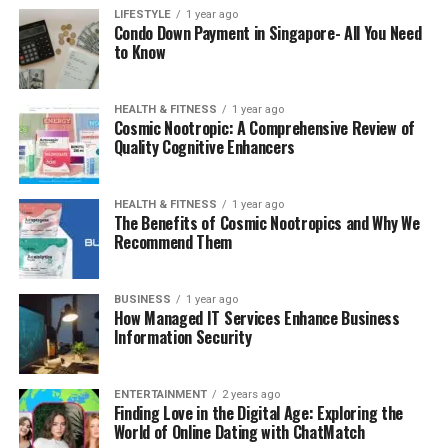
LIFESTYLE
1 year ago
Condo Down Payment in Singapore- All You Need
to Know
HEALTH & FITNESS
1 year ago
Cosmic Nootropic: A Comprehensive Review of
Quality Cognitive Enhancers
HEALTH & FITNESS
1 year ago
The Benefits of Cosmic Nootropics and Why We
Recommend Them
BUSINESS
1 year ago
How Managed IT Services Enhance Business
Information Security
ENTERTAINMENT
2 years ago
Finding Love in the Digital Age: Exploring the
World of Online Dating with ChatMatch