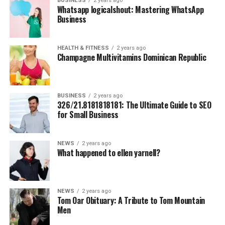
BUSINESS
2 years ago
Whatsapp logicalshout: Mastering WhatsApp
Business
HEALTH & FITNESS
2 years ago
Champagne Multivitamins Dominican Republic
BUSINESS
2 years ago
326/21.8181818181: The Ultimate Guide to SEO
for Small Business
NEWS
2 years ago
What happened to ellen yarnell?
NEWS
2 years ago
Tom Oar Obituary: A Tribute to Tom Mountain
Men