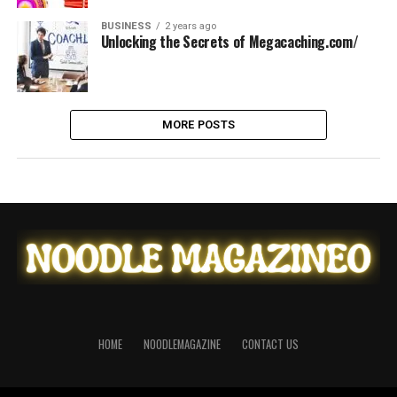
BUSINESS
2 years ago
Unlocking the Secrets of Megacaching.com/
MORE POSTS
HOME
NOODLEMAGAZINE
CONTACT US