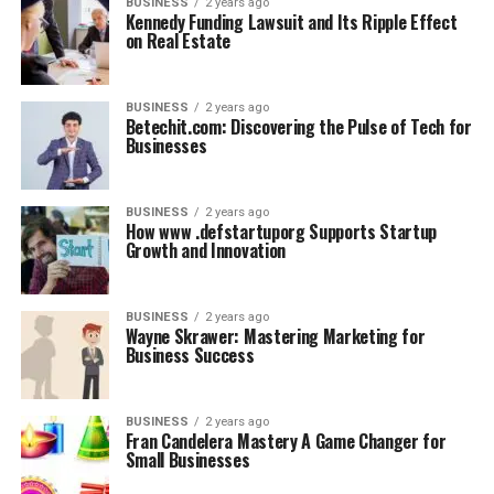
BUSINESS
2 years ago
Kennedy Funding Lawsuit and Its Ripple Effect
on Real Estate
BUSINESS
2 years ago
Betechit.com: Discovering the Pulse of Tech for
Businesses
BUSINESS
2 years ago
How www .defstartuporg Supports Startup
Growth and Innovation
BUSINESS
2 years ago
Wayne Skrawer: Mastering Marketing for
Business Success
BUSINESS
2 years ago
Fran Candelera Mastery A Game Changer for
Small Businesses