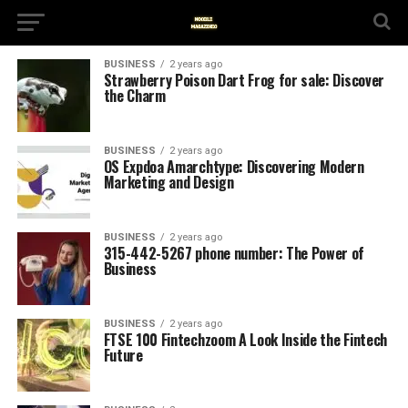
BUSINESS
2 years ago
Strawberry Poison Dart Frog for sale: Discover
the Charm
BUSINESS
2 years ago
OS Expdoa Amarchtype: Discovering Modern
Marketing and Design
BUSINESS
2 years ago
315-442-5267 phone number: The Power of
Business
BUSINESS
2 years ago
FTSE 100 Fintechzoom A Look Inside the Fintech
Future